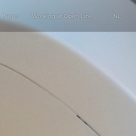
News
Working at Open Line
NL