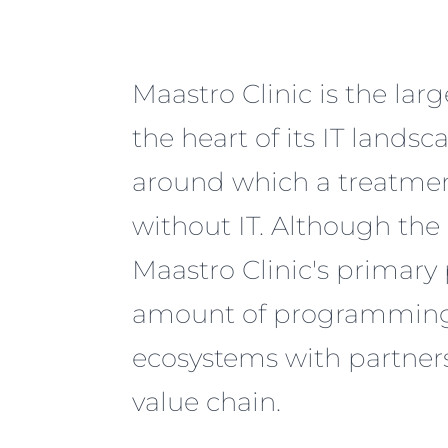
Maastro Clinic is the lar
the heart of its IT lands
around which a treatmen
without IT. Although the
Maastro Clinic's primary
amount of programming it
ecosystems with partners
value chain.