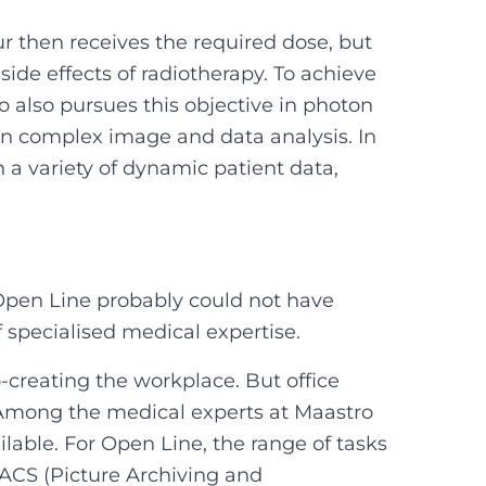
r then receives the required dose, but
side effects of radiotherapy. To achieve
 also pursues this objective in photon
on complex image and data analysis. In
 a variety of dynamic patient data,
Open Line probably could not have
 specialised medical expertise.
creating the workplace. But office
 Among the medical experts at Maastro
lable. For Open Line, the range of tasks
PACS (Picture Archiving and