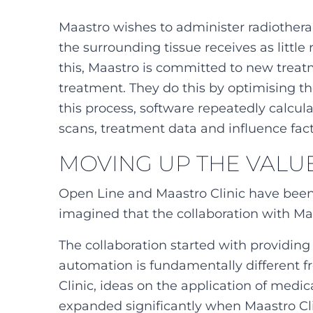
Maastro wishes to administer radiothera
the surrounding tissue receives as little
this, Maastro is committed to new treat
treatment. They do this by optimising t
this process, software repeatedly calcul
scans, treatment data and influence fact
MOVING UP THE VALU
Open Line and Maastro Clinic have been
imagined that the collaboration with Maa
The collaboration started with providin
automation is fundamentally different 
Clinic, ideas on the application of medi
expanded significantly when Maastro Cli