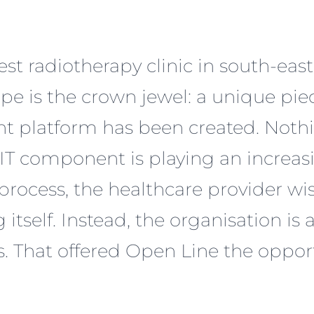
gest radiotherapy clinic in south-eas
cape is the crown jewel: a unique pi
t platform has been created. Noth
 IT component is playing an increasi
 process, the healthcare provider 
self. Instead, the organisation is a
. That offered Open Line the oppor