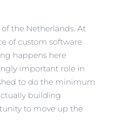
t of the Netherlands. At
ece of custom software
ing happens here
ngly important role in
wished to do the minimum
ctually building
tunity to move up the