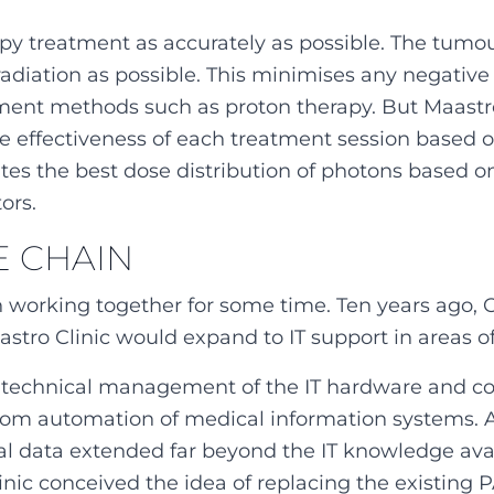
py treatment as accurately as possible. The tumou
 radiation as possible. This minimises any negative 
ment methods such as proton therapy. But Maastro
he effectiveness of each treatment session based 
ates the best dose distribution of photons based on
ors.
E CHAIN
 working together for some time. Ten years ago, 
stro Clinic would expand to IT support in areas of
g technical management of the IT hardware and co-
from automation of medical information systems.
cal data extended far beyond the IT knowledge avai
nic conceived the idea of replacing the existing 