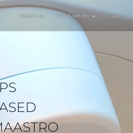
About us
What we do
Cases
PS
BASED
MAASTRO