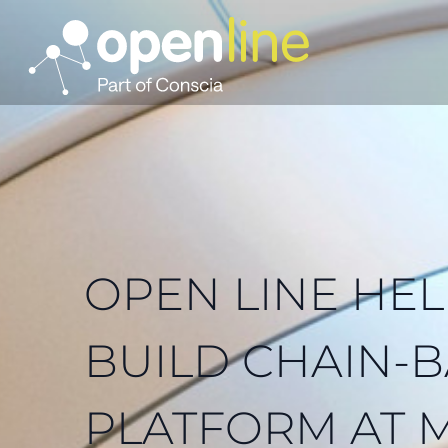
OPEN LINE HEL
BUILD CHAIN-
PLATFORM AT 