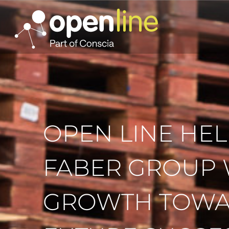
OPEN LINE HEL
FABER GROUP 
GROWTH TOW