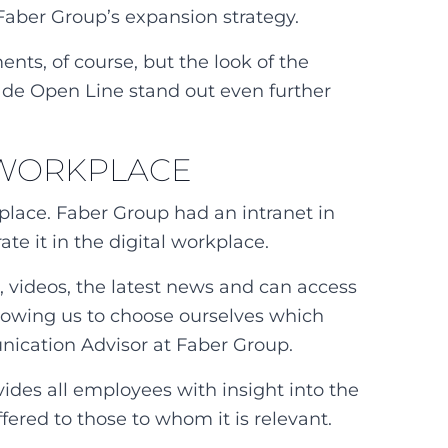
 Faber Group’s expansion strategy.
nts, of course, but the look of the
ade Open Line stand out even further
L WORKPLACE
place. Faber Group had an intranet in
te it in the digital workplace.
a, videos, the latest news and can access
 allowing us to choose ourselves which
nication Advisor at Faber Group.
ides all employees with insight into the
fered to those to whom it is relevant.