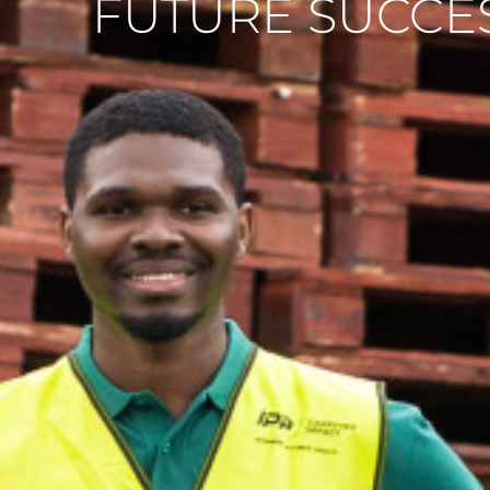
FUTURE SUCCE