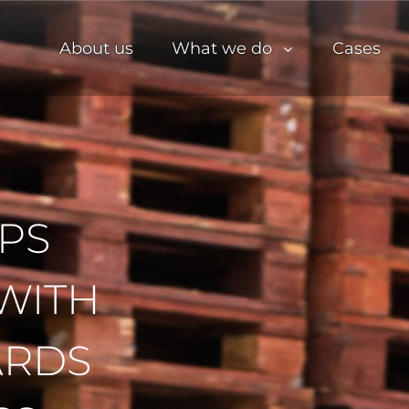
About us
What we do
Cases
PS
WITH
ARDS