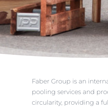
Faber Group is an interna
pooling services and pro
circularity, providing a fu