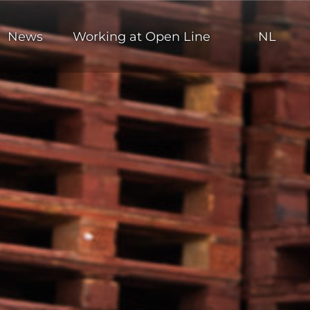
News
Working at Open Line
NL