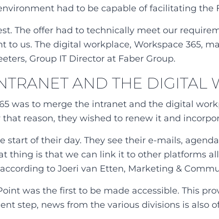
 environment had to be capable of facilitating the
. The offer had to technically meet our requireme
nt to us. The digital workplace, Workspace 365, m
eters, Group IT Director at Faber Group.
 INTRANET AND THE DIGITA
365 was to merge the intranet and the digital work
r that reason, they wished to renew it and incorpora
 start of their day. They see their e-mails, agend
eat thing is that we can link it to other platforms
 according to Joeri van Etten, Marketing & Commu
nt was the first to be made accessible. This prov
t step, news from the various divisions is also of