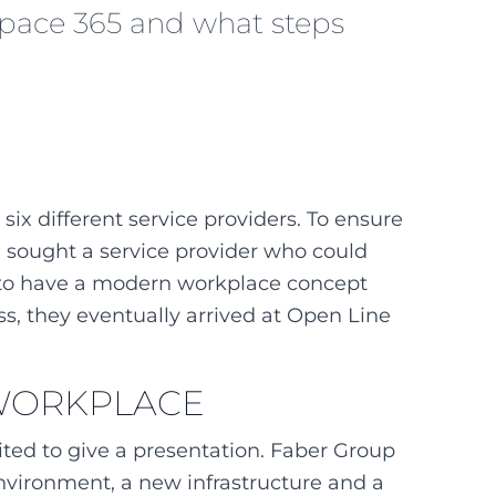
kspace 365 and what steps
ix different service providers. To ensure
d sought a service provider who could
t to have a modern workplace concept
ss, they eventually arrived at Open Line
 WORKPLACE
vited to give a presentation. Faber Group
nvironment, a new infrastructure and a