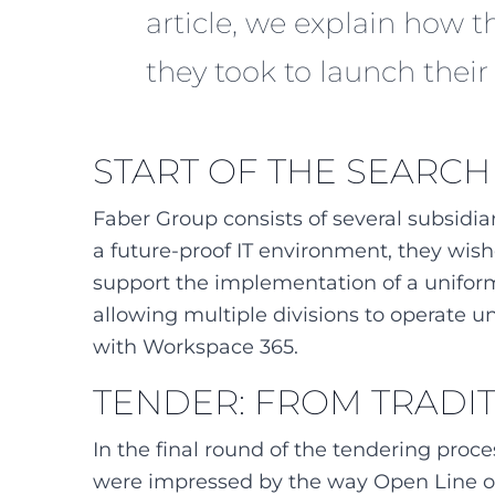
article, we explain how 
they took to launch thei
START OF THE SEARCH
Faber Group consists of several subsidia
a future-proof IT environment, they wish
support the implementation of a uniform
allowing multiple divisions to operate u
with Workspace 365.
TENDER: FROM TRADI
In the final round of the tendering proc
were impressed by the way Open Line of