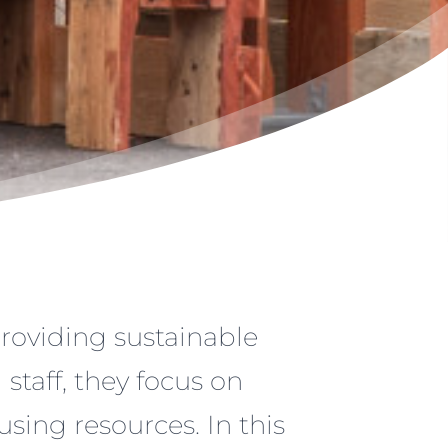
providing sustainable
staff, they focus on
-using resources. In this