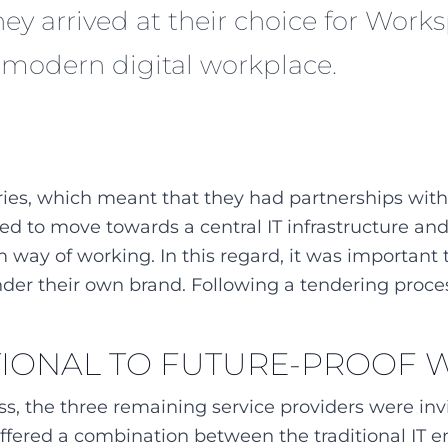
they arrived at their choice for Wor
r modern digital workplace.
ries, which meant that they had partnerships with s
ed to move towards a central IT infrastructure an
 way of working. In this regard, it was importan
nder their own brand. Following a tendering proce
TIONAL TO FUTURE-PROOF
ess, the three remaining service providers were in
fered a combination between the traditional IT e