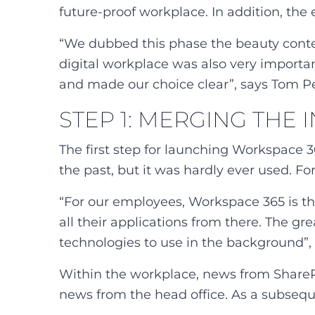
future-proof workplace. In addition, the
“We dubbed this phase the beauty contest
digital workplace was also very importa
and made our choice clear”, says Tom Pe
STEP 1: MERGING THE
The first step for launching Workspace 
the past, but it was hardly ever used. Fo
“For our employees, Workspace 365 is the
all their applications from there. The gr
technologies to use in the background”,
Within the workplace, news from SharePoi
news from the head office. As a subsequen