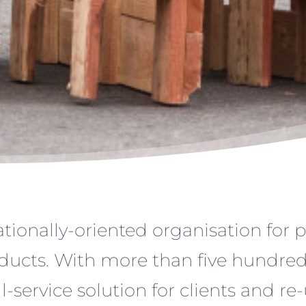
tionally-oriented organisation for 
ducts. With more than five hundred 
ll-service solution for clients and re